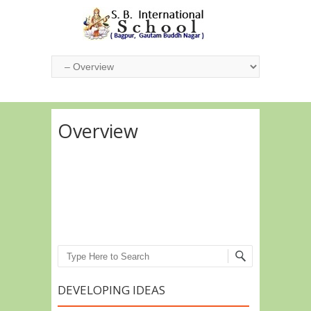
Overview
Search
DEVELOPING IDEAS