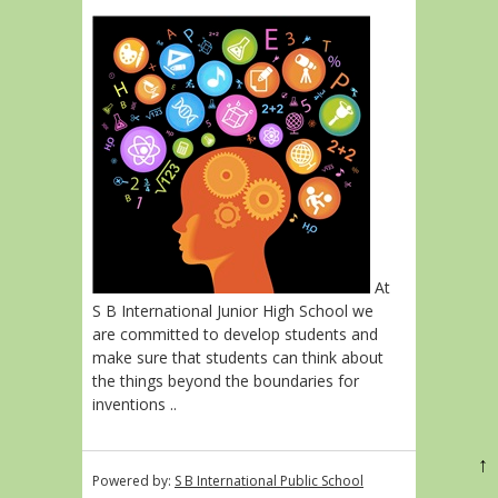
At
S B International Junior High School we
are committed to develop students and
make sure that students can think about
the things beyond the boundaries for
inventions ..
↑
Powered by:
S B International Public School